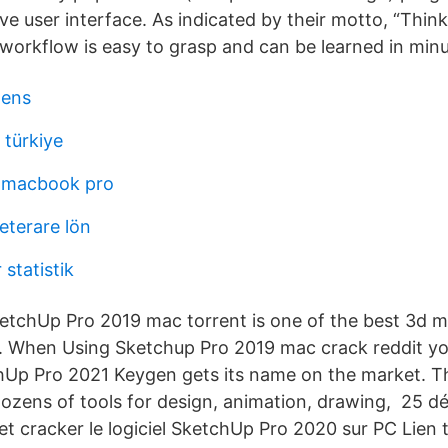
ive user interface. As indicated by their motto, “Think
 workflow is easy to grasp and can be learned in minu
lens
 türkiye
 macbook pro
terare lön
statistik
tchUp Pro 2019 mac torrent is one of the best 3d m
y. When Using Sketchup Pro 2019 mac crack reddit you
p Pro 2021 Keygen gets its name on the market. Thi
ozens of tools for design, animation, drawing, 25 d
et cracker le logiciel SketchUp Pro 2020 sur PC Lien