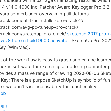
 is loaded with a barrage of amazing features whic
4 v14.0.4900 Incl Patcher Award Keylogger Pro 3.2 
mvara som erbjuder övervakning till datorns
crack.com/iobit-uninstaller-pro-crack-2/
2crack.com/avg-pc-tuneup-pro-crack/
2crack.com/sketchup-pro-crack/
sketchup 2017 pro-n
ws 8.1 pro n build 9600 activator
SketchUp Pro 2021 
Key [Win/Mac].
t of the workflow is easy to grasp and can be learne
ck is software for sketching a modeling computer p
rovides a massive range of drawing 2020-08-06 Ske
l Key: There is a purpose SketchUp is symbolic of fun
: we don’t sacrifice usability for functionality.
obb
lagg