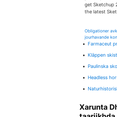
get Sketchup 2
the latest Ske
Obligationer av
jourhavande kom
Farmaceut p
Kläppen skis
Paulinska sko
Headless ho
Naturhistoris
Xarunta Dh
taariikhda