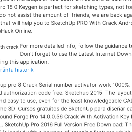
o 18 0 Keygen is perfect for sketching types, not for
 do not assist the amount of friends, we are back aga
 that will help you to SketchUp PRO With Crack Andr
Hack Online.
For more detailed info, follow the guidance t
Don’t forget to use the Latest Internet Do
ng this application.
ränta historik
up pro 8 Crack Serial number activator work 1000%
d authorization code free. Sketchup 2015 The layou
e and easy to use, even for the least knowledgeable C
the 3D Cursos gratuitos de SketchUp para diseñar c
und Forge Pro 14.0.0.56 Crack With Activation Key F
,. SketchUp Pro 2016 Full Version Free Download: The