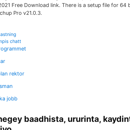
021 Free Download link. There is a setup file for 64 b
tchup Pro v21.0.3.
kastning
pis chatt
rogrammet
tar
lan rektor
rsman
ka jobb
egey baadhista, ururinta, kaydin
 iyo