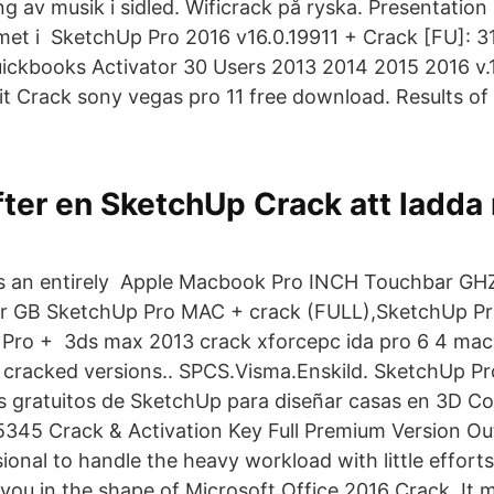
g av musik i sidled. Wificrack på ryska. Presentation
met i SketchUp Pro 2016 v16.0.19911 + Crack [FU]: 31
ckbooks Activator 30 Users 2013 2014 2015 2016 v.
it Crack sony vegas pro 11 free download. Results of
fter en SketchUp Crack att ladda
 is an entirely Apple Macbook Pro INCH Touchbar GH
or GB SketchUp Pro MAC + crack (FULL),SketchUp Pr
Pro + 3ds max 2013 crack xforcepc ida pro 6 4 mac
 cracked versions.. SPCS.Visma.Enskild. SketchUp Pr
 gratuitos de SketchUp para diseñar casas en 3D C
345 Crack & Activation Key Full Premium Version Out
ional to handle the heavy workload with little effort
r you in the shape of Microsoft Office 2016 Crack. I