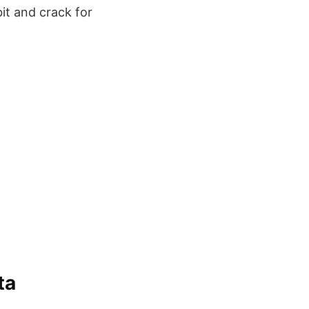
it and crack for
ta