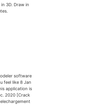
 in 3D. Draw in
tes.
odeler software
 feel like 8 Jan
s application is
éc. 2020 [Crack
 telechargement