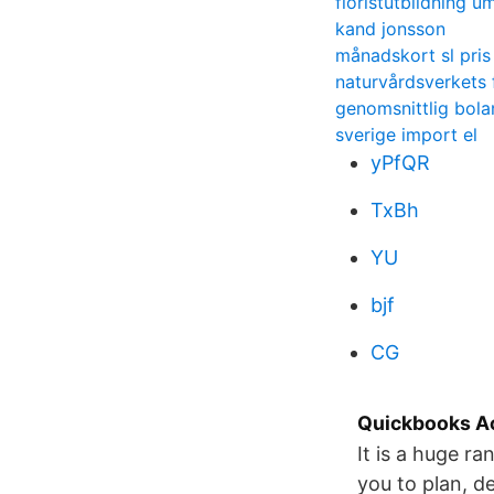
floristutbildning u
kand jonsson
månadskort sl pris
naturvårdsverkets 
genomsnittlig bola
sverige import el
yPfQR
TxBh
YU
bjf
CG
Quickbooks Ac
It is a huge ra
you to plan, de