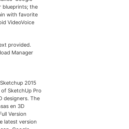
 blueprints; the
in with favorite
oid VideoVoice
ext provided.
wnload Manager
. Sketchup 2015
t of SketchUp Pro
AD designers. The
asas en 3D
ull Version
 latest version