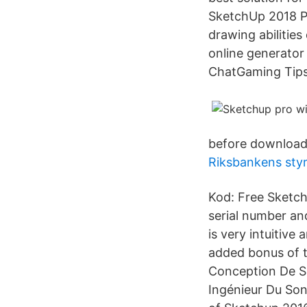
SketchUp 2018 Pr
drawing abilities
online generator
ChatGaming Tips
before downloadi
Riksbankens styr
Kod: Free Sketch
serial number an
is very intuitiv
added bonus of 
Conception De So
Ingénieur Du Son