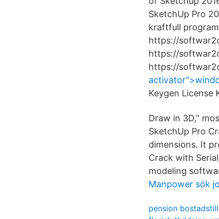
of Sketchup 2016
SketchUp Pro 201
kraftfull progra
https://softwar2
https://softwar
https://softwar
activator">windo
Keygen License 
Draw in 3D,” mos
SketchUp Pro Cra
dimensions. It p
Crack with Seria
modeling software
Manpower sök j
pension bostadstil