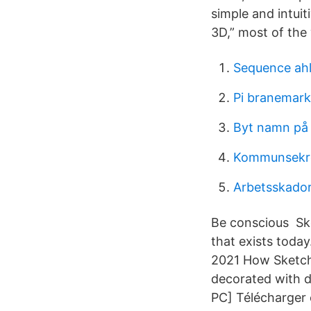
simple and intuit
3D,” most of the
Sequence ah
Pi branemark
Byt namn på
Kommunsekre
Arbetsskador 
Be conscious Ske
that exists toda
2021 How SketchU
decorated with d
PC] Télécharger 