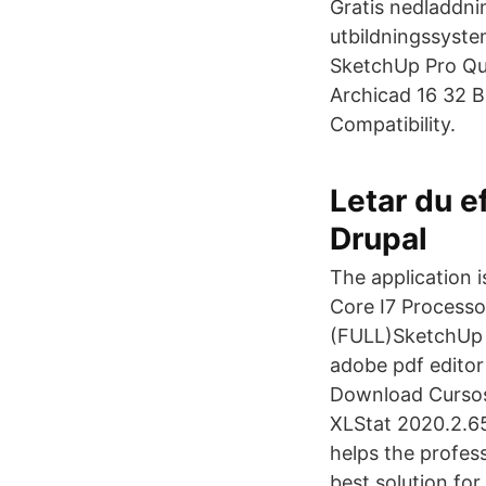
Gratis nedladdnin
utbildningssyste
SketchUp Pro Qui
Archicad 16 32 B
Compatibility.
Letar du e
Drupal
The application
Core I7 Process
(FULL)SketchUp 
adobe pdf editor
Download Cursos
XLStat 2020.2.65
helps the profess
best solution fo