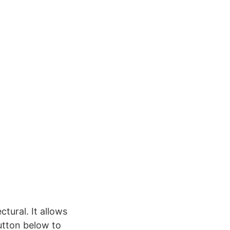
ctural. It allows
button below to