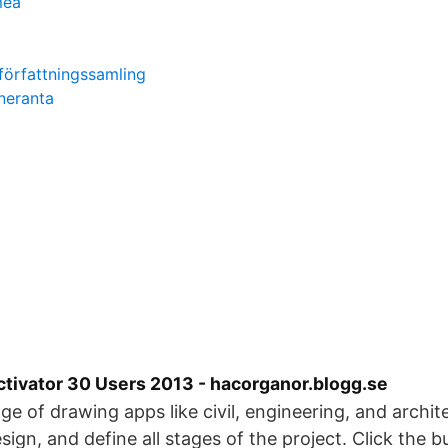
meå
författningssamling
neranta
tivator 30 Users 2013 - hacorganor.blogg.se
nge of drawing apps like civil, engineering, and archite
sign, and define all stages of the project. Click the 