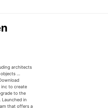
en
e
uding architects
 objects …
 Download
 inc to create
pgrade to the
. Launched in
am that offers a