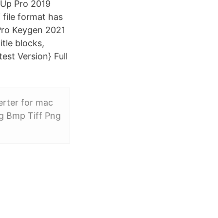
hUp Pro 2019
file format has
 Pro Keygen 2021
tle blocks,
est Version} Full
erter for mac
eg Bmp Tiff Png