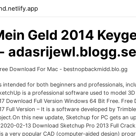
d.netlify.app
ein Geld 2014 Keyg
- adasrijewl.blogg.s
ree Download For Mac - bestnopbackmidd.blo.gg
s intended for both beginners and professionals, incl
ketchUp is a professional software used to model 3D
17 Download Full Version Windows 64 Bit Free. Free
 Full Version – It is a software developed by Trimble
ject.On this new update, Sketchup for PC gets an u
. 2020-02-13 Download Sketchup Pro 2013 Full Crack
s a very popular CAD (computer-aided design) progr