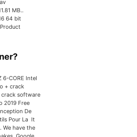
 av
1.81 MB..
16 64 bit
 Product
 ner?
Z 6-CORE Intel
o + crack
 crack software
o 2019 Free
onception De
ils Pour La It
s. We have the
t makes Google