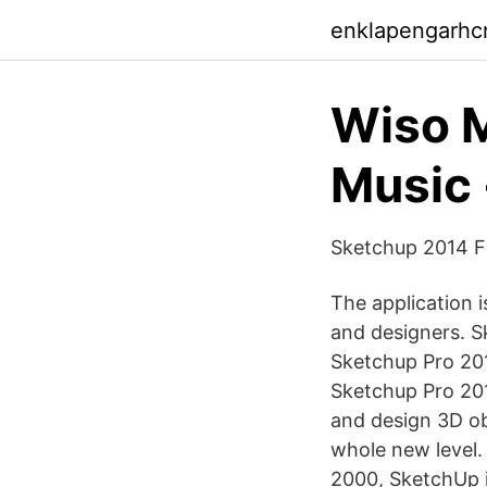
enklapengarhcn
Wiso M
Music 
Sketchup 2014 F
The application i
and designers. S
Sketchup Pro 20
Sketchup Pro 2017
and design 3D ob
whole new level
2000, SketchUp i