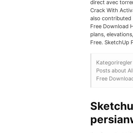
direct avec torr
Crack With Activ
also contributed
Free Download Her
plans, elevation
Free. SketchUp P
Kategoriregle
Posts about Al
Free Download
Sketchu
persian