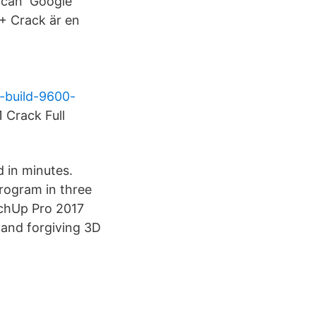
h can Google
+ Crack är en
-build-9600-
Crack Full
d in minutes.
rogram in three
tchUp Pro 2017
 and forgiving 3D