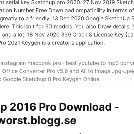
ent serial key Sketchup pro 2020. 27 Nov 2019 Sketc
ation Number Free Download ompatibility in terms of 
 greatly to a friendly 13 Dec 2020 Google SketchUp
e: This isn't for 3D models. You also Draw details, ti
s, and a lot 18 Nov 2020 339 Crack & License Key {Lat
ro 2021 Keygen is a creator's application.
r instagram macbook pro · best youtube to mp3 conv
l Office Converter Pro v5.6 and All to Image Jpg-Jp
 Google Sketchup 8 Pro Keygen Online.
p 2016 Pro Download -
worst.blogg.se